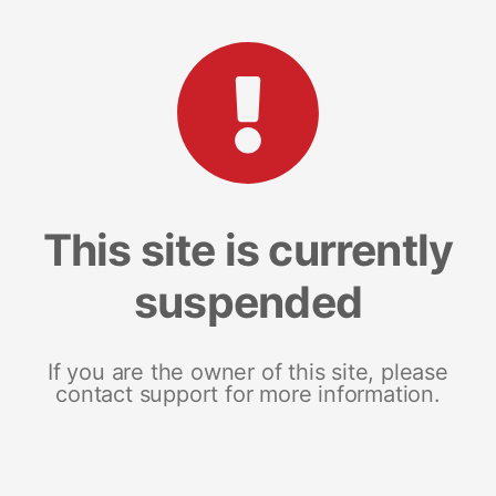
This site is currently
suspended
If you are the owner of this site, please
contact support for more information.