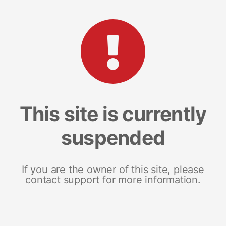
This site is currently
suspended
If you are the owner of this site, please
contact support for more information.