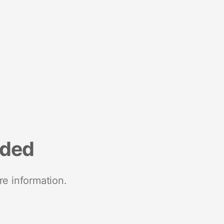
nded
re information.