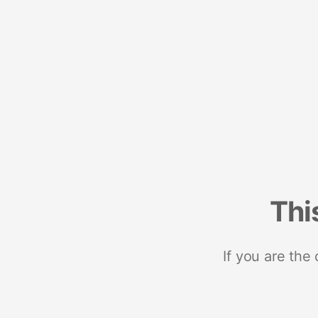
Thi
If you are the