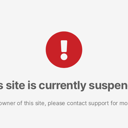
s site is currently suspe
 owner of this site, please contact support for mo