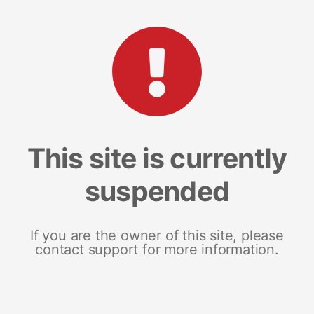
This site is currently
suspended
If you are the owner of this site, please
contact support for more information.