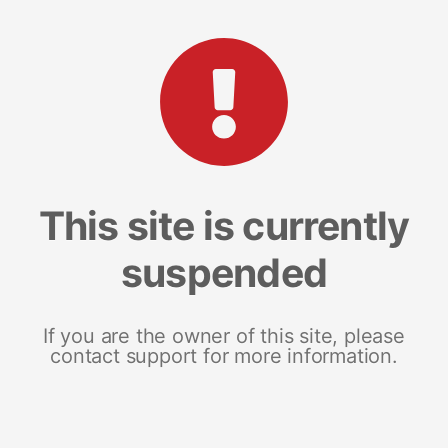
This site is currently
suspended
If you are the owner of this site, please
contact support for more information.