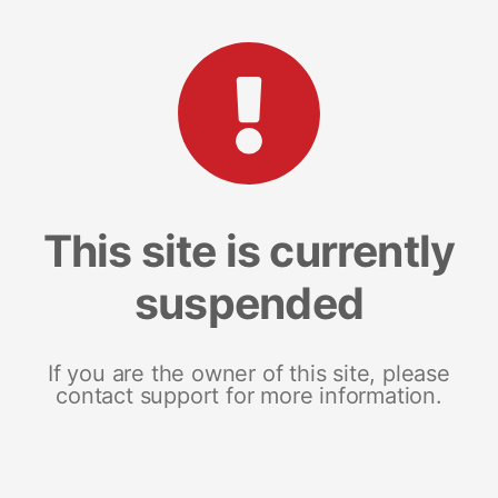
This site is currently
suspended
If you are the owner of this site, please
contact support for more information.